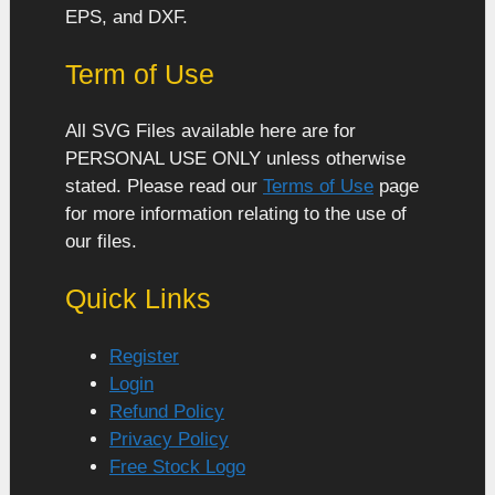
EPS, and DXF.
Term of Use
All SVG Files available here are for
PERSONAL USE ONLY unless otherwise
stated. Please read our
Terms of Use
page
for more information relating to the use of
our files.
Quick Links
Register
Login
Refund Policy
Privacy Policy
Free Stock Logo