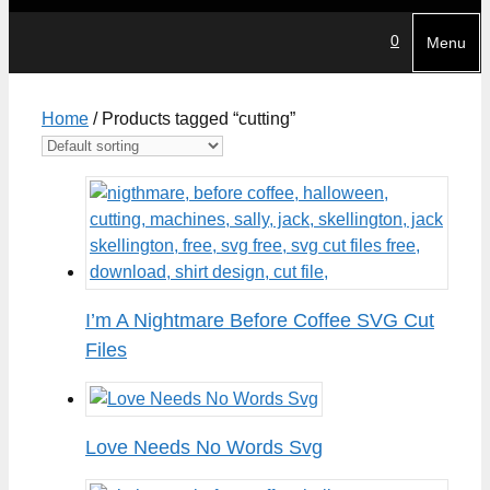
0
Menu
Home
/ Products tagged “cutting”
I’m A Nightmare Before Coffee SVG Cut
Files
Love Needs No Words Svg