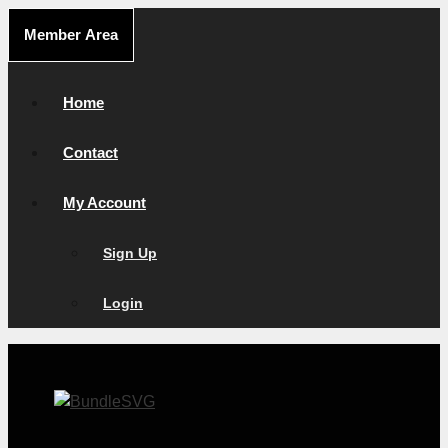
Skip
Member Area
to
content
Home
Contact
My Account
Sign Up
Login