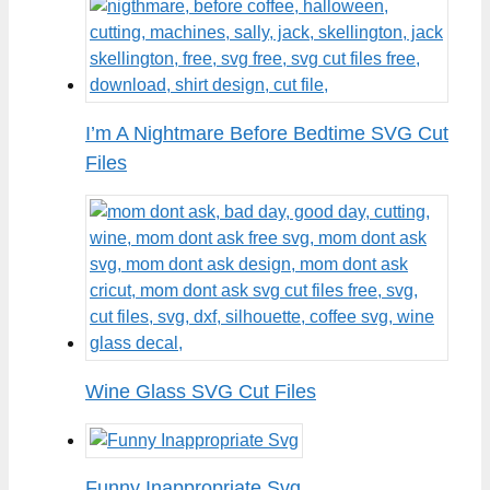
I’m A Nightmare Before Bedtime SVG Cut
Files
Wine Glass SVG Cut Files
Funny Inappropriate Svg