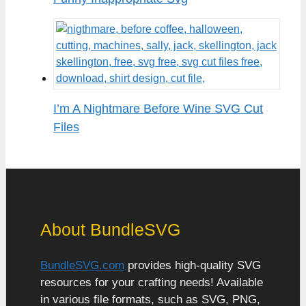
I’m A Nightmare Before Wine SVG Cut
Files
About BundleSVG
BundleSVG.com
provides high-quality SVG
resources for your crafting needs! Available
in various file formats, such as SVG, PNG,