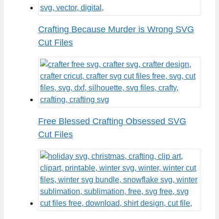
Crafting Because Murder is Wrong SVG
Cut Files
Free Blessed Crafting Obsessed SVG
Cut Files