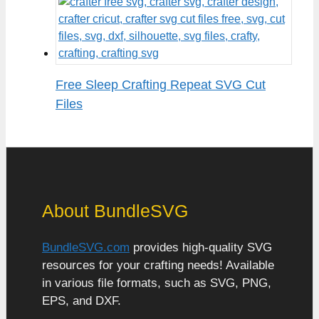
Free Sleep Crafting Repeat SVG Cut
Files
About BundleSVG
BundleSVG.com
provides high-quality SVG
resources for your crafting needs! Available
in various file formats, such as SVG, PNG,
EPS, and DXF.