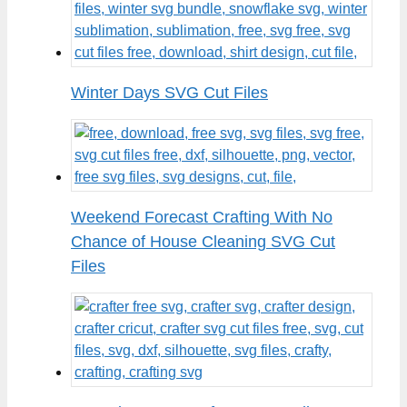
Winter Days SVG Cut Files
Weekend Forecast Crafting With No
Chance of House Cleaning SVG Cut
Files