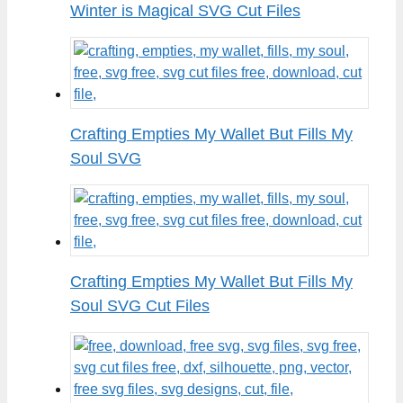
Winter is Magical SVG Cut Files
Crafting Empties My Wallet But Fills My
Soul SVG
Crafting Empties My Wallet But Fills My
Soul SVG Cut Files