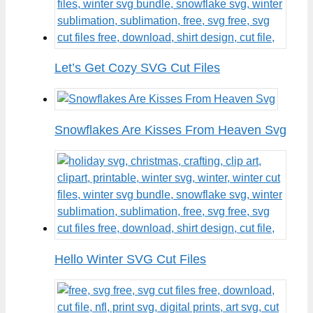
Let’s Get Cozy SVG Cut Files
Snowflakes Are Kisses From Heaven Svg
Hello Winter SVG Cut Files