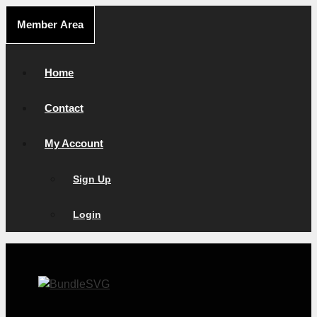
Skip
Member Area
to
content
Home
Contact
My Account
Sign Up
Login