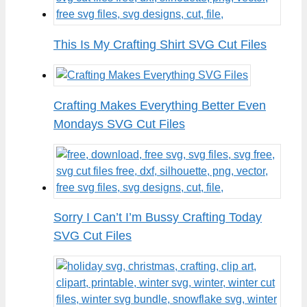
This Is My Crafting Shirt SVG Cut Files
Crafting Makes Everything Better Even
Mondays SVG Cut Files
Sorry I Can’t I’m Bussy Crafting Today
SVG Cut Files