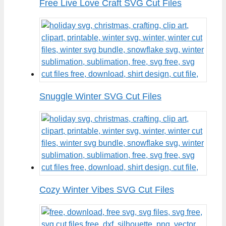
Free Live Love Craft SVG Cut Files
Snuggle Winter SVG Cut Files
Cozy Winter Vibes SVG Cut Files