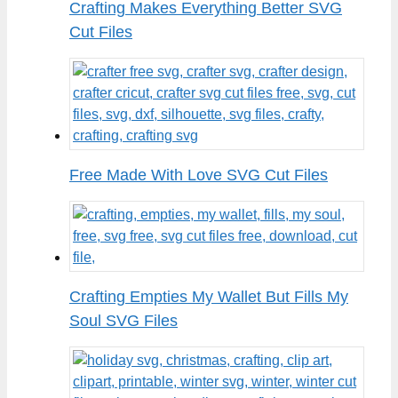
Crafting Makes Everything Better SVG
Cut Files
Free Made With Love SVG Cut Files
Crafting Empties My Wallet But Fills My
Soul SVG Files