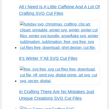
All I Need Is A Little Caffeine And A Lot Of
Crafting SVG Cut Files
It’s Winter Y’All SVG Cut Files
In Crafting There Are No Mistakes Just
Unique Creations SVG Cut Files