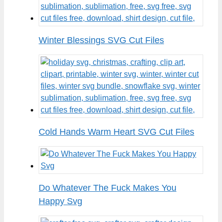
Winter Blessings SVG Cut Files
Cold Hands Warm Heart SVG Cut Files
Do Whatever The Fuck Makes You
Happy Svg