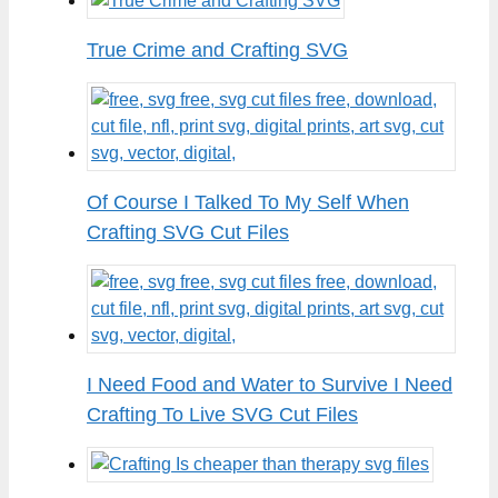
True Crime and Crafting SVG
Of Course I Talked To My Self When
Crafting SVG Cut Files
I Need Food and Water to Survive I Need
Crafting To Live SVG Cut Files