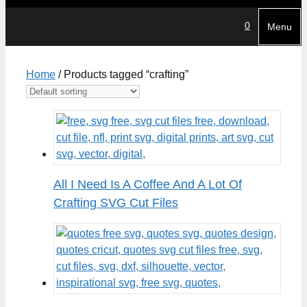
0
Menu
Home
/ Products tagged “crafting”
All I Need Is A Coffee And A Lot Of
Crafting SVG Cut Files