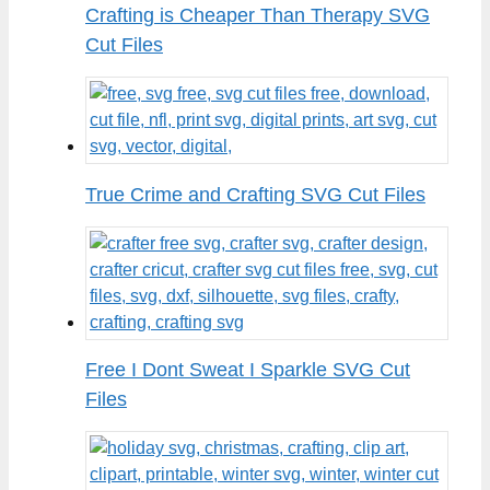
Crafting is Cheaper Than Therapy SVG
Cut Files
True Crime and Crafting SVG Cut Files
Free I Dont Sweat I Sparkle SVG Cut
Files