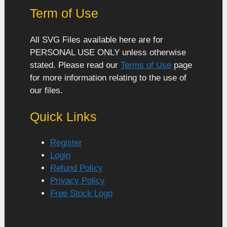
Term of Use
All SVG Files available here are for
PERSONAL USE ONLY unless otherwise
stated. Please read our
Terms of Use
page
for more information relating to the use of
our files.
Quick Links
Register
Login
Refund Policy
Privacy Policy
Free Stock Logo