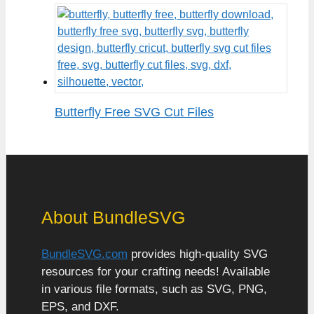
Butterfly Free SVG Cut Files
About BundleSVG
BundleSVG.com
provides high-quality SVG
resources for your crafting needs! Available
in various file formats, such as SVG, PNG,
EPS, and DXF.