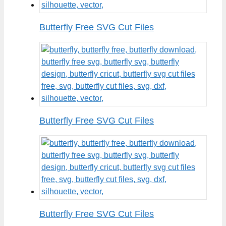
Butterfly Free SVG Cut Files
Butterfly Free SVG Cut Files
Butterfly Free SVG Cut Files