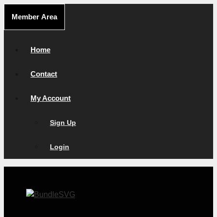
Skip
Member Area
to
content
Home
Contact
My Account
Sign Up
Login