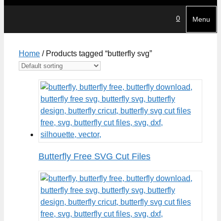
0
Menu
Home
/ Products tagged “butterfly svg”
Butterfly Free SVG Cut Files