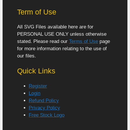
Term of Use
All SVG Files available here are for
PERSONAL USE ONLY unless otherwise
stated. Please read our
Terms of Use
page
for more information relating to the use of
our files.
Quick Links
Register
Login
Refund Policy
Privacy Policy
Free Stock Logo