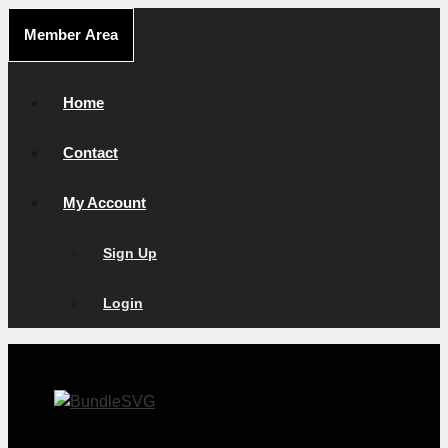
Skip
Member Area
to
content
Home
Contact
My Account
Sign Up
Login