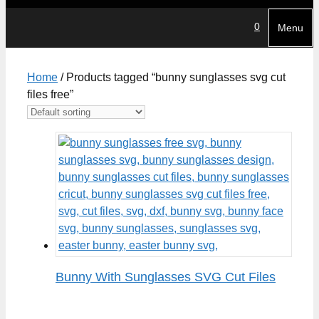
0
Menu
Home
/ Products tagged “bunny sunglasses svg cut
files free”
Bunny With Sunglasses SVG Cut Files