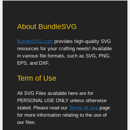
About BundleSVG
BundleSVG.com
provides high-quality SVG
resources for your crafting needs! Available
in various file formats, such as SVG, PNG,
EPS, and DXF.
Term of Use
All SVG Files available here are for
PERSONAL USE ONLY unless otherwise
stated. Please read our
Terms of Use
page
for more information relating to the use of
our files.