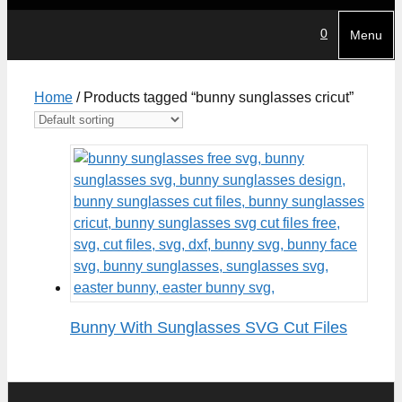
0
Menu
Home
/ Products tagged “bunny sunglasses cricut”
Bunny With Sunglasses SVG Cut Files