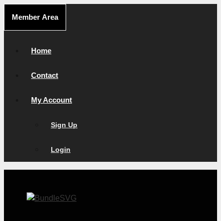
Skip
Member Area
to
content
Home
Contact
My Account
Sign Up
Login