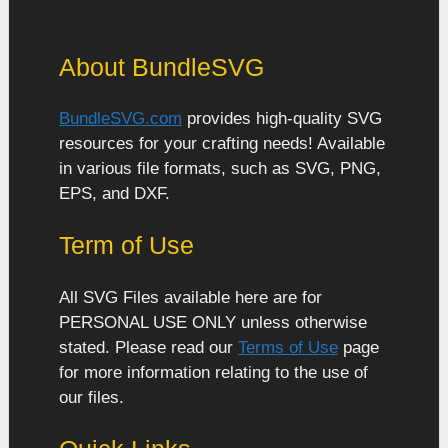
About BundleSVG
BundleSVG.com
provides high-quality SVG
resources for your crafting needs! Available
in various file formats, such as SVG, PNG,
EPS, and DXF.
Term of Use
All SVG Files available here are for
PERSONAL USE ONLY unless otherwise
stated. Please read our
Terms of Use
page
for more information relating to the use of
our files.