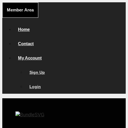
Skip
Member Area
to
content
Home
Contact
My Account
Sign Up
Login