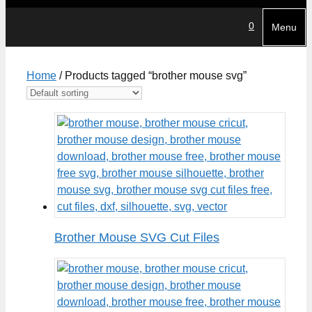
0
Menu
Home
/ Products tagged “brother mouse svg”
Brother Mouse SVG Cut Files