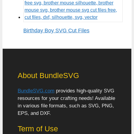
Birthday Boy SVG Cut Files
About BundleSVG
BundleSVG.com
provides high-quality SVG
resources for your crafting needs! Available
in various file formats, such as SVG, PNG,
EPS, and DXF.
Term of Use