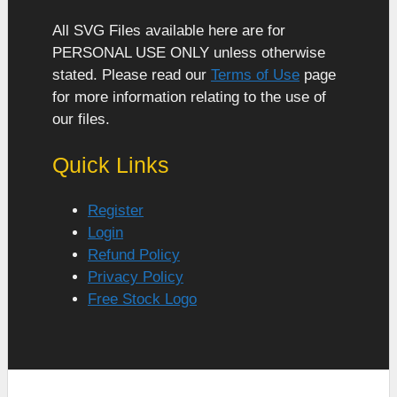
All SVG Files available here are for
PERSONAL USE ONLY unless otherwise
stated. Please read our
Terms of Use
page
for more information relating to the use of
our files.
Quick Links
Register
Login
Refund Policy
Privacy Policy
Free Stock Logo