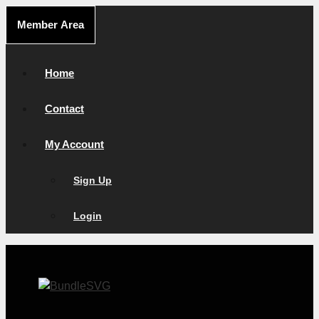
Skip
Member Area
to
content
Home
Contact
My Account
Sign Up
Login