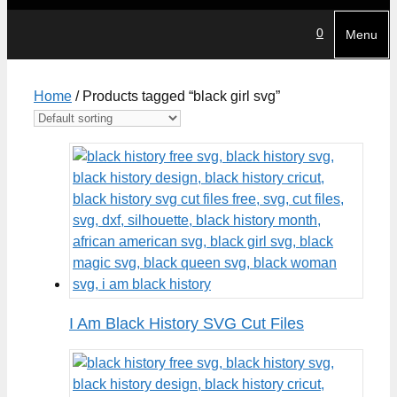
0
Menu
Home
/ Products tagged “black girl svg”
I Am Black History SVG Cut Files