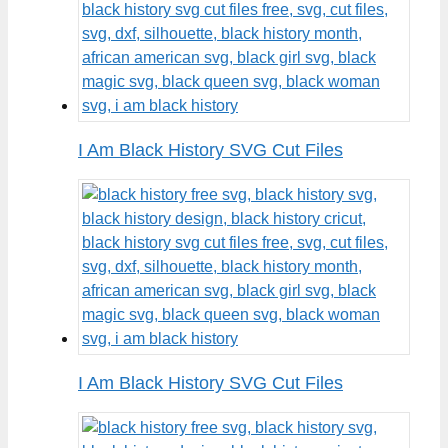
I Am Black History SVG Cut Files
I Am Black History SVG Cut Files