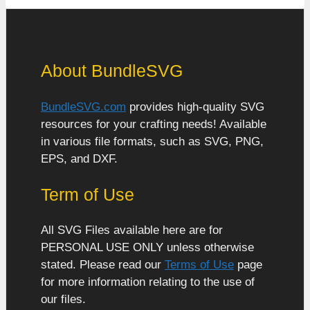
About BundleSVG
BundleSVG.com
provides high-quality SVG
resources for your crafting needs! Available
in various file formats, such as SVG, PNG,
EPS, and DXF.
Term of Use
All SVG Files available here are for
PERSONAL USE ONLY unless otherwise
stated. Please read our
Terms of Use
page
for more information relating to the use of
our files.