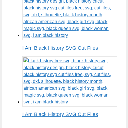
I Am Black History SVG Cut Files
I Am Black History SVG Cut Files