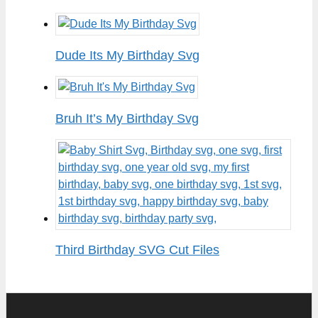
Dude Its My Birthday Svg
Bruh It’s My Birthday Svg
Third Birthday SVG Cut Files