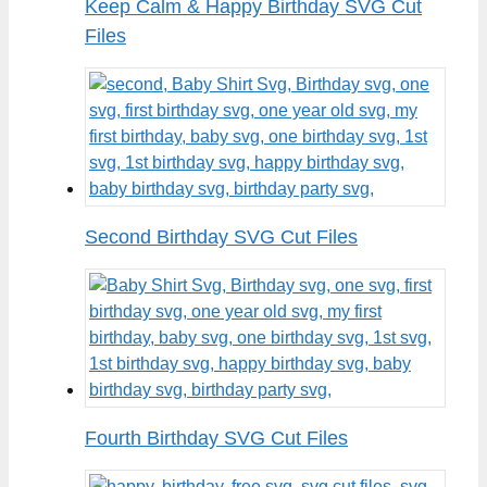
Keep Calm & Happy Birthday SVG Cut
Files
Second Birthday SVG Cut Files
Fourth Birthday SVG Cut Files