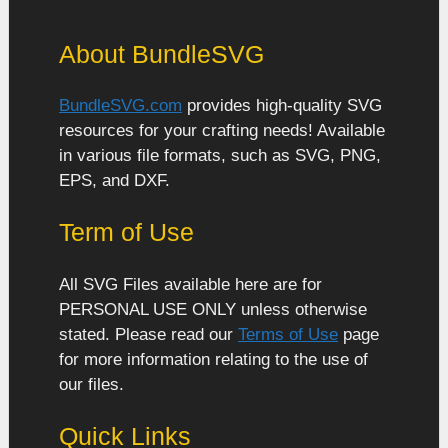
About BundleSVG
BundleSVG.com
provides high-quality SVG
resources for your crafting needs! Available
in various file formats, such as SVG, PNG,
EPS, and DXF.
Term of Use
All SVG Files available here are for
PERSONAL USE ONLY unless otherwise
stated. Please read our
Terms of Use
page
for more information relating to the use of
our files.
Quick Links