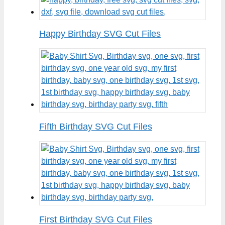
Happy Birthday SVG Cut Files
Fifth Birthday SVG Cut Files
First Birthday SVG Cut Files