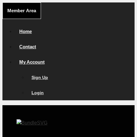
Skip
Member Area
to
content
Home
Contact
My Account
Sign Up
Login