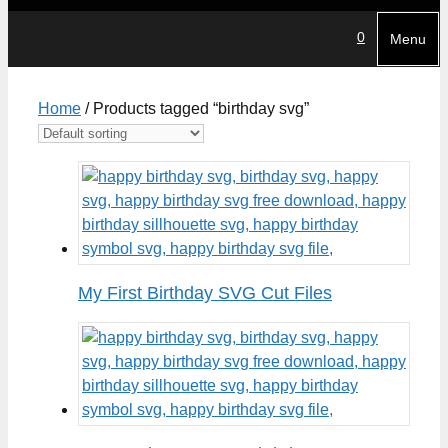
0
Menu
Home
/ Products tagged “birthday svg”
My First Birthday SVG Cut Files