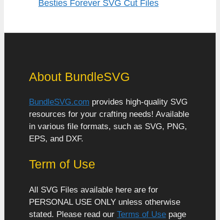
Besties Forever SVG Cut Files
About BundleSVG
BundleSVG.com
provides high-quality SVG
resources for your crafting needs! Available
in various file formats, such as SVG, PNG,
EPS, and DXF.
Term of Use
All SVG Files available here are for
PERSONAL USE ONLY unless otherwise
stated. Please read our
Terms of Use
page