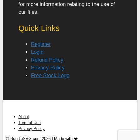
for more information relating to the use of
our files.
Quick Links
Register
Login
Refund Policy
Privacy Policy
Free Stock Logo
About
Term of Use
Privacy Policy
© BundleSVG.com 2026 | Made with ❤️