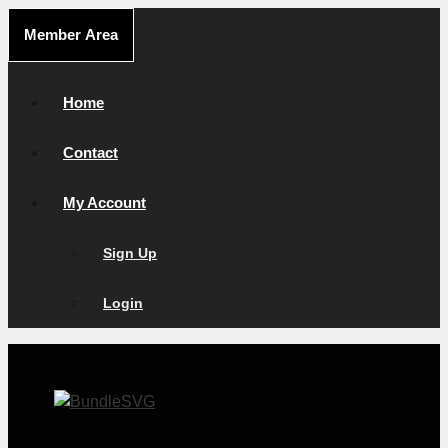
Skip
Member Area
to
content
Home
Contact
My Account
Sign Up
Login