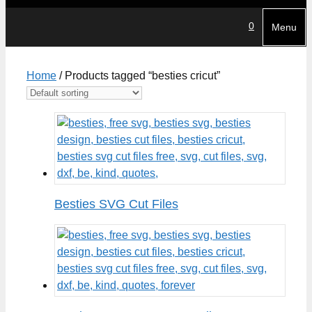
0
Menu
Home
/ Products tagged “besties cricut”
Besties SVG Cut Files