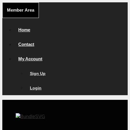
Skip
Member Area
to
content
Home
Contact
My Account
Sign Up
Login