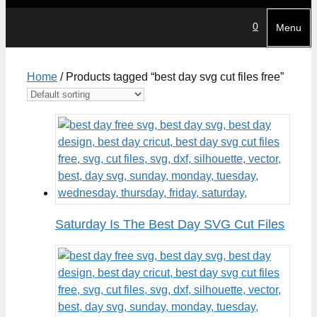
0
Menu
Home
/ Products tagged “best day svg cut files free”
Saturday Is The Best Day SVG Cut Files