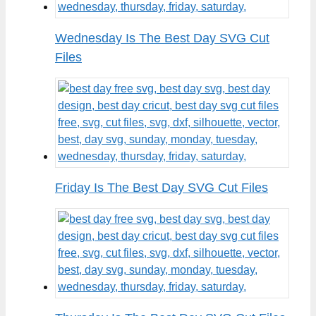
Wednesday Is The Best Day SVG Cut
Files
Friday Is The Best Day SVG Cut Files