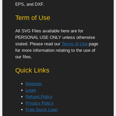
EPS, and DXF.
Term of Use
All SVG Files available here are for
PERSONAL USE ONLY unless otherwise
stated. Please read our
Terms of Use
page
for more information relating to the use of
our files.
Quick Links
Register
Login
Refund Policy
Privacy Policy
Free Stock Logo