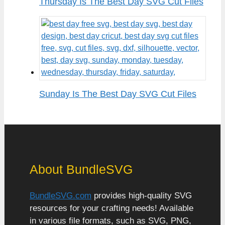
Thursday Is The Best Day SVG Cut Files
Sunday Is The Best Day SVG Cut Files
About BundleSVG
BundleSVG.com
provides high-quality SVG
resources for your crafting needs! Available
in various file formats, such as SVG, PNG,