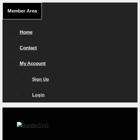
Skip
Member Area
to
content
Home
Contact
My Account
Sign Up
Login