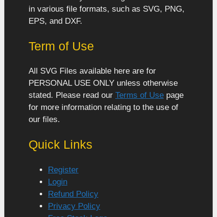
in various file formats, such as SVG, PNG,
EPS, and DXF.
Term of Use
All SVG Files available here are for
PERSONAL USE ONLY unless otherwise
stated. Please read our
Terms of Use
page
for more information relating to the use of
our files.
Quick Links
Register
Login
Refund Policy
Privacy Policy