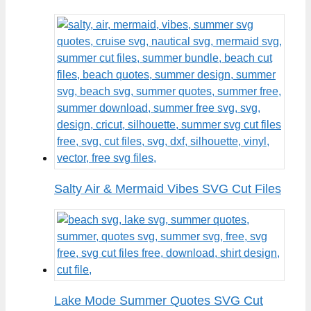
Salty Air & Mermaid Vibes SVG Cut Files
Lake Mode Summer Quotes SVG Cut