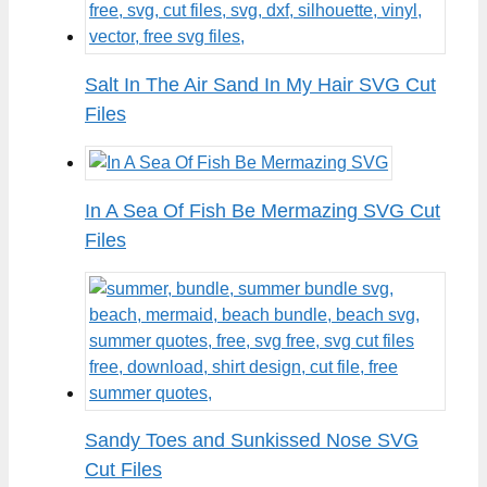
Salt In The Air Sand In My Hair SVG Cut
Files
In A Sea Of Fish Be Mermazing SVG Cut
Files
Sandy Toes and Sunkissed Nose SVG
Cut Files