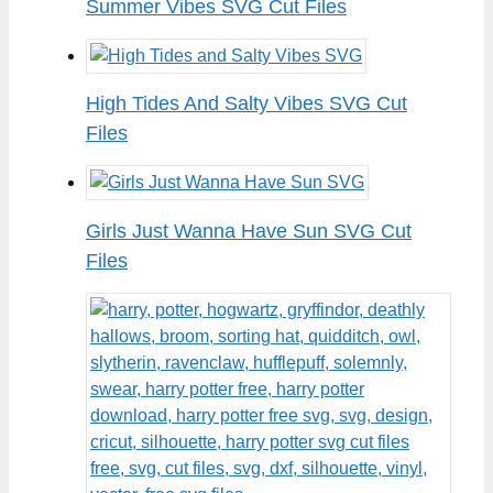
Summer Vibes SVG Cut Files
High Tides And Salty Vibes SVG Cut
Files
Girls Just Wanna Have Sun SVG Cut
Files