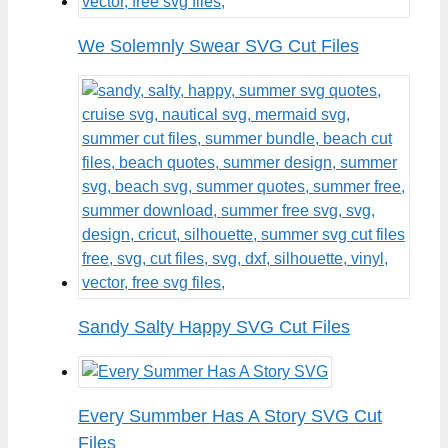
We Solemnly Swear SVG Cut Files
Sandy Salty Happy SVG Cut Files
Every Summber Has A Story SVG Cut
Files