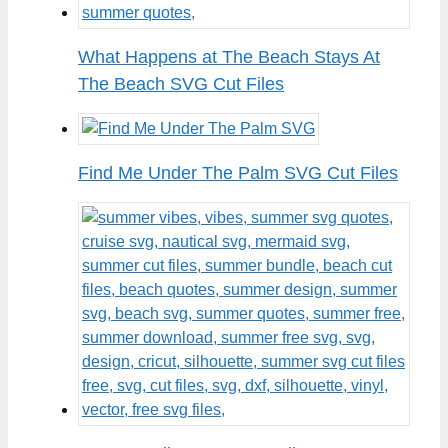
What Happens at The Beach Stays At
The Beach SVG Cut Files
Find Me Under The Palm SVG Cut Files