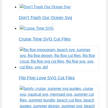
Don’t Trash Our Ocean Svg
Cruise Time SVG Cut Files
Flip Flop Love SVG Cut Files