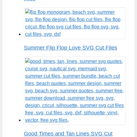
Summer Flip Flop Love SVG Cut Files
Good Times and Tan Lines SVG Cut