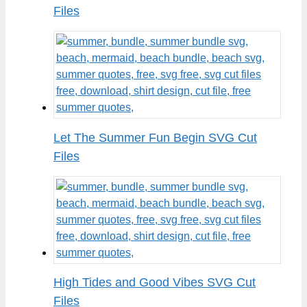
Files
Let The Summer Fun Begin SVG Cut
Files
High Tides and Good Vibes SVG Cut
Files