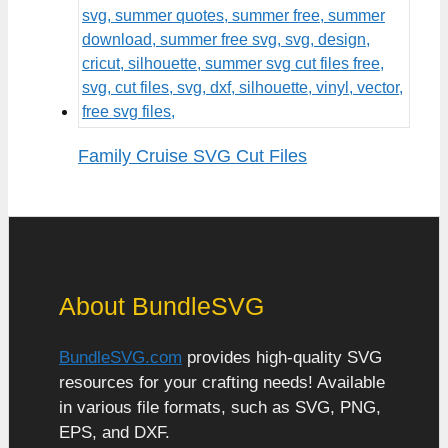
Family Cruise SVG Cut Files
About BundleSVG
BundleSVG.com
provides high-quality SVG
resources for your crafting needs! Available
in various file formats, such as SVG, PNG,
EPS, and DXF.