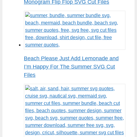
Monogram Flip Flop SVG Cut Files
Beach Please Just Add Lemonade and
I’m Happy For The Summer SVG Cut
Files