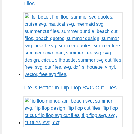
Files
Life is Better in Flip Flop SVG Cut Files