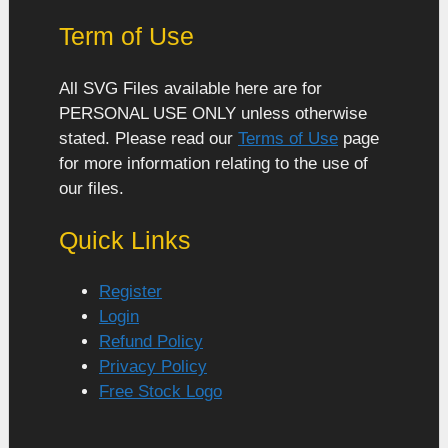
Term of Use
All SVG Files available here are for
PERSONAL USE ONLY unless otherwise
stated. Please read our
Terms of Use
page
for more information relating to the use of
our files.
Quick Links
Register
Login
Refund Policy
Privacy Policy
Free Stock Logo