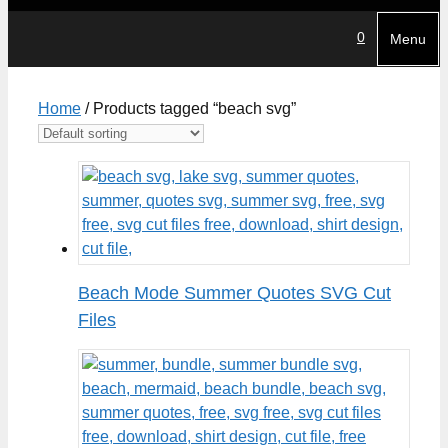
0
Menu
Home
/ Products tagged “beach svg”
Beach Mode Summer Quotes SVG Cut
Files