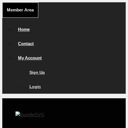
Skip
Member Area
to
content
Home
Contact
My Account
Sign Up
Login