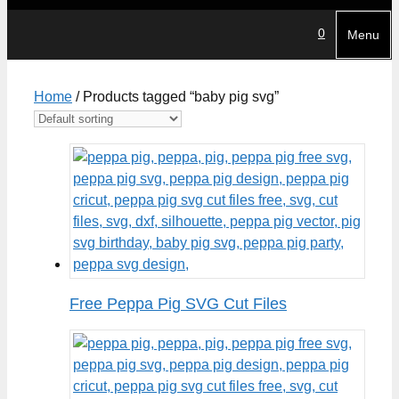
0
Menu
Home
/ Products tagged “baby pig svg”
Free Peppa Pig SVG Cut Files