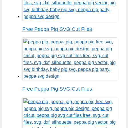
Free Peppa Pig SVG Cut Files
Free Peppa Pig SVG Cut Files