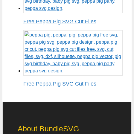
Free Peppa Pig SVG Cut Files
Free Peppa Pig SVG Cut Files
About BundleSVG