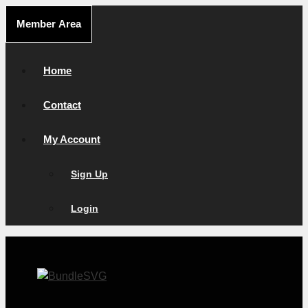
Skip
Member Area
to
content
Home
Contact
My Account
Sign Up
Login