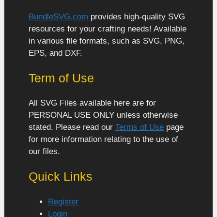
BundleSVG.com
provides high-quality SVG
resources for your crafting needs! Available
in various file formats, such as SVG, PNG,
EPS, and DXF.
Term of Use
All SVG Files available here are for
PERSONAL USE ONLY unless otherwise
stated. Please read our
Terms of Use
page
for more information relating to the use of
our files.
Quick Links
Register
Login