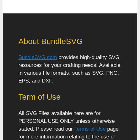
About BundleSVG
BundleSVG.com
provides high-quality SVG
resources for your crafting needs! Available
in various file formats, such as SVG, PNG,
EPS, and DXF.
Term of Use
All SVG Files available here are for
PERSONAL USE ONLY unless otherwise
stated. Please read our
Terms of Use
page
for more information relating to the use of