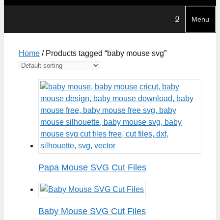
0
Menu
Home
/ Products tagged “baby mouse svg”
Papa Mouse SVG Cut Files
Baby Mouse SVG Cut Files