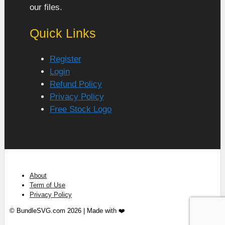
our files.
Quick Links
Register
Login
Refund Policy
Privacy Policy
Free Stock Logo
About
Term of Use
Privacy Policy
© BundleSVG.com 2026 | Made with ❤️