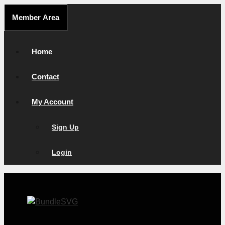
Skip
Member Area
to
content
Home
Contact
My Account
Sign Up
Login