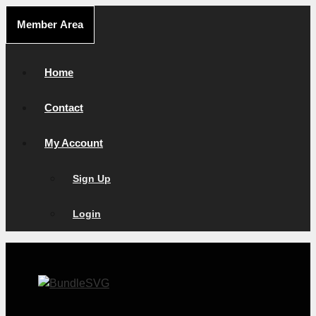
Skip
Member Area
to
content
Home
Contact
My Account
Sign Up
Login