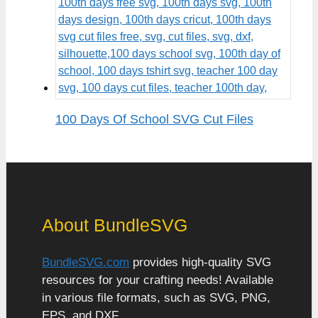
100 Days Of School SVG Cut Files
About BundleSVG
BundleSVG.com
provides high-quality SVG
resources for your crafting needs! Available
in various file formats, such as SVG, PNG,
EPS, and DXF.