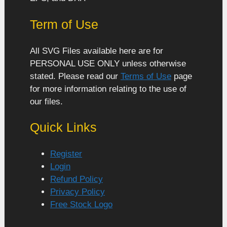
Term of Use
All SVG Files available here are for
PERSONAL USE ONLY unless otherwise
stated. Please read our
Terms of Use
page
for more information relating to the use of
our files.
Quick Links
Register
Login
Refund Policy
Privacy Policy
Free Stock Logo