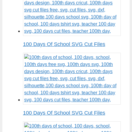
100 Days Of School SVG Cut Files
100 Days Of School SVG Cut Files