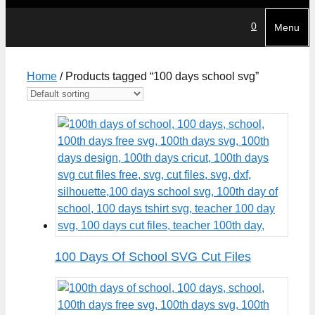
0
Menu
Home
/ Products tagged “100 days school svg”
100 Days Of School SVG Cut Files