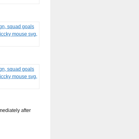
mediately after