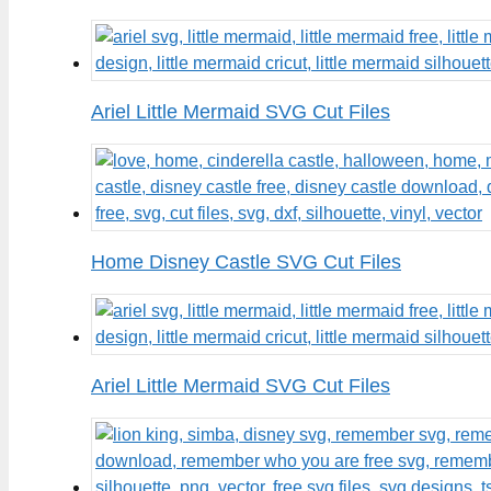
Ariel Little Mermaid SVG Cut Files
Home Disney Castle SVG Cut Files
Ariel Little Mermaid SVG Cut Files