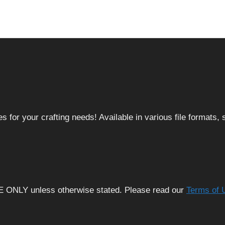
 for your crafting needs! Available in various file formats
E ONLY unless otherwise stated. Please read our
Terms of 