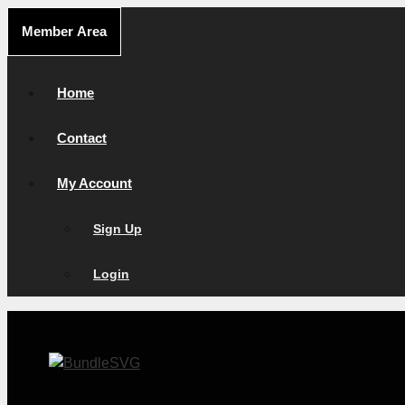
Skip
Member Area
to
content
Home
Contact
My Account
Sign Up
Login