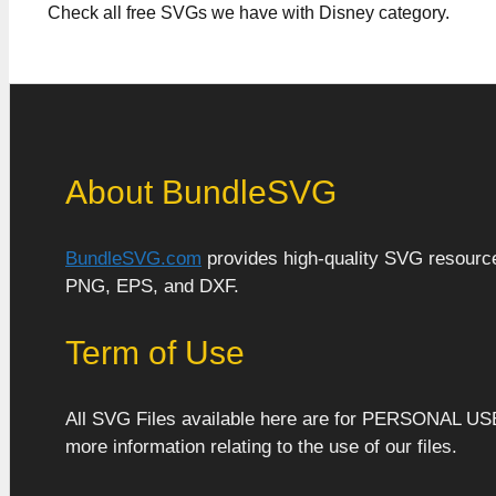
Check all free SVGs we have with Disney category.
About BundleSVG
BundleSVG.com
provides high-quality SVG resources
PNG, EPS, and DXF.
Term of Use
All SVG Files available here are for PERSONAL US
more information relating to the use of our files.