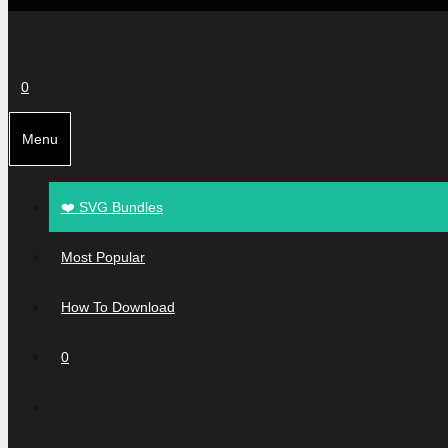
0
Menu
❤️ SVG Bundles
Most Popular
How To Download
0